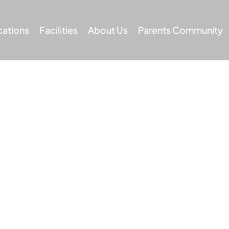
cations
Facilities
About Us
Parents Community