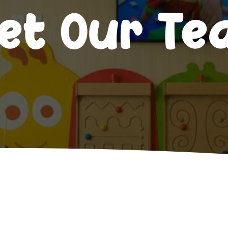
et Our T