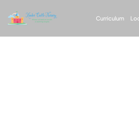
Curriculum
Lo