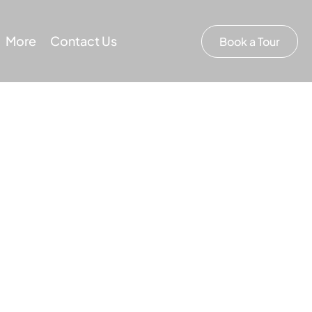
More
Contact Us
Book a Tour